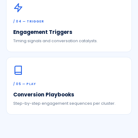
/ 04 — TRIGGER
Engagement Triggers
Timing signals and conversation catalysts.
/ 05 — PLAY
Conversion Playbooks
Step-by-step engagement sequences per cluster.