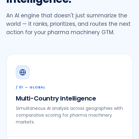
An AI engine that doesn't just summarize the
world — it ranks, prioritizes, and routes the next
action for your pharma machinery GTM.
/ 01 — GLOBAL
Multi-Country Intelligence
Simultaneous AI analysis across geographies with
comparative scoring for pharma machinery
markets.