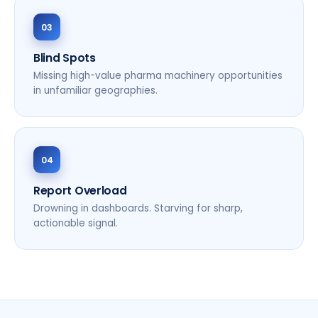
03
Blind Spots
Missing high-value pharma machinery opportunities
in unfamiliar geographies.
04
Report Overload
Drowning in dashboards. Starving for sharp,
actionable signal.