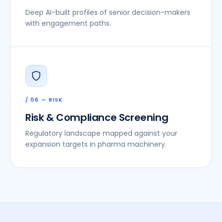
Deep AI-built profiles of senior decision-makers
with engagement paths.
/ 06 — RISK
Risk & Compliance Screening
Regulatory landscape mapped against your
expansion targets in pharma machinery.