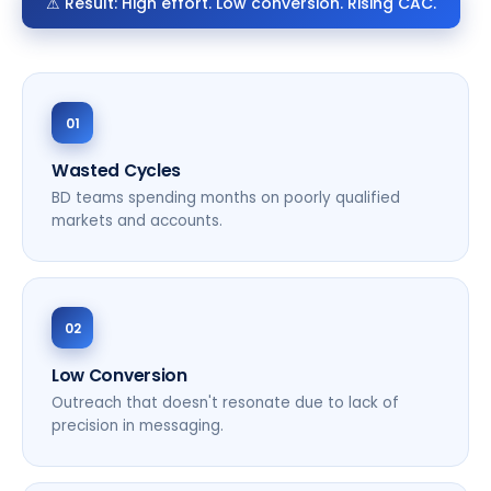
⚠ Result: High effort. Low conversion. Rising CAC.
01
Wasted Cycles
BD teams spending months on poorly qualified
markets and accounts.
02
Low Conversion
Outreach that doesn't resonate due to lack of
precision in messaging.