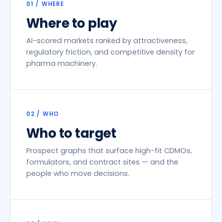
01 / WHERE
Where to play
AI-scored markets ranked by attractiveness,
regulatory friction, and competitive density for
pharma machinery.
02 / WHO
Who to target
Prospect graphs that surface high-fit CDMOs,
formulators, and contract sites — and the
people who move decisions.