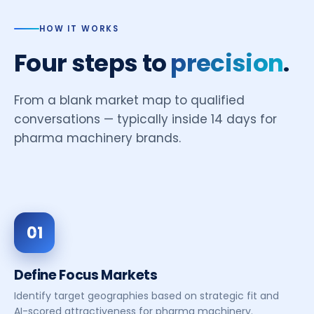
HOW IT WORKS
Four steps to
precision
.
From a blank market map to qualified
conversations — typically inside 14 days for
pharma machinery brands.
01
Define Focus Markets
Identify target geographies based on strategic fit and
AI-scored attractiveness for pharma machinery.