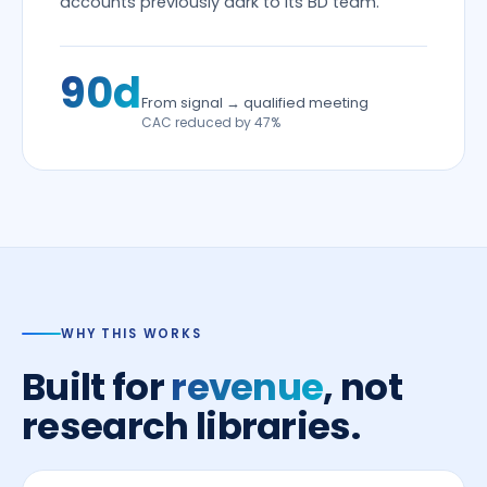
accounts previously dark to its BD team.
90d
From signal → qualified meeting
CAC reduced by 47%
WHY THIS WORKS
Built for
revenue
, not
research libraries.