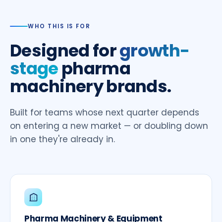
WHO THIS IS FOR
Designed for
growth-
stage
pharma
machinery brands.
Built for teams whose next quarter depends
on entering a new market — or doubling down
in one they're already in.
Pharma Machinery & Equipment