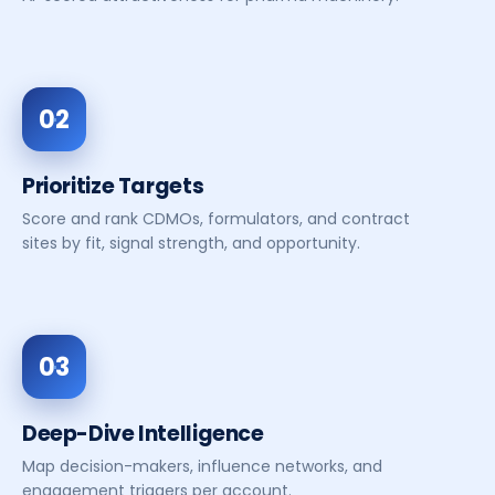
02
Prioritize Targets
Score and rank CDMOs, formulators, and contract
sites by fit, signal strength, and opportunity.
03
Deep-Dive Intelligence
Map decision-makers, influence networks, and
engagement triggers per account.