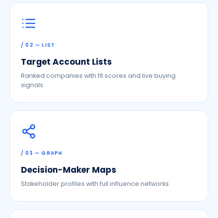
/ 02 — LIST
Target Account Lists
Ranked companies with fit scores and live buying
signals.
/ 03 — GRAPH
Decision-Maker Maps
Stakeholder profiles with full influence networks.