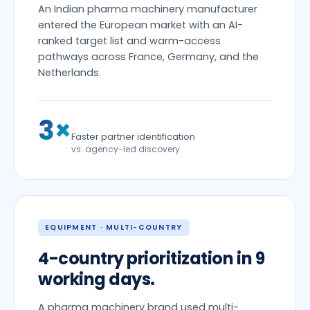
An Indian pharma machinery manufacturer
entered the European market with an AI-
ranked target list and warm-access
pathways across France, Germany, and the
Netherlands.
3×
Faster partner identification
vs. agency-led discovery
EQUIPMENT · MULTI-COUNTRY
4-country prioritization in 9
working days.
A pharma machinery brand used multi-