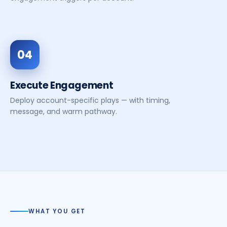
04
Execute Engagement
Deploy account-specific plays — with timing,
message, and warm pathway.
WHAT YOU GET