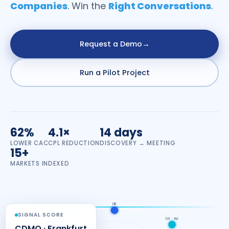
Companies
. Win the
Right Conversations
.
Request a Demo
→
Run a Pilot Project
62%
4.1×
14 days
LOWER CAC
CPL REDUCTION
DISCOVERY → MEETING
15+
MARKETS INDEXED
UK
SIGNAL SCORE
EU · DE
US · NJ
CDMO · Frankfurt