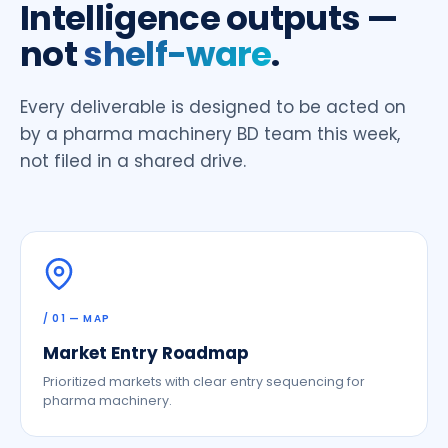
Intelligence outputs —
not
shelf-ware
.
Every deliverable is designed to be acted on
by a pharma machinery BD team this week,
not filed in a shared drive.
/ 01 — MAP
Market Entry Roadmap
Prioritized markets with clear entry sequencing for
pharma machinery.