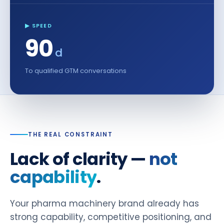
▶ SPEED
90
d
To qualified GTM conversations
THE REAL CONSTRAINT
Lack of clarity —
not
capability
.
Your pharma machinery brand already has
strong capability, competitive positioning, and