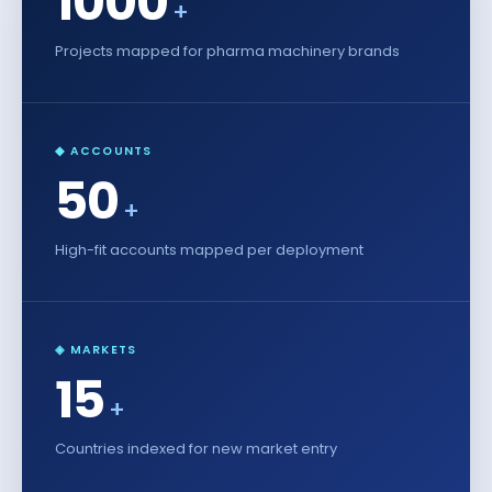
1000
+
Projects mapped for pharma machinery brands
◆ ACCOUNTS
50
+
High-fit accounts mapped per deployment
◈ MARKETS
15
+
Countries indexed for new market entry