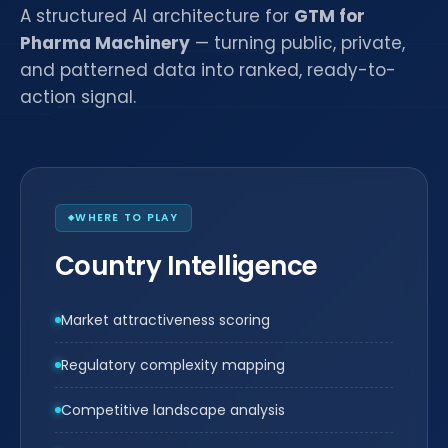
A structured AI architecture for
GTM for
Pharma Machinery
— turning public, private,
and patterned data into ranked, ready-to-
action signal.
WHERE TO PLAY
Country Intelligence
Market attractiveness scoring
Regulatory complexity mapping
Competitive landscape analysis