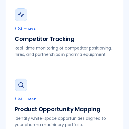
/ 02 — LIVE
Competitor Tracking
Real-time monitoring of competitor positioning,
hires, and partnerships in pharma equipment.
/ 03 — MAP
Product Opportunity Mapping
Identify white-space opportunities aligned to
your pharma machinery portfolio.