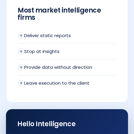
Most market intelligence
firms
Deliver static reports
Stop at insights
Provide data without direction
Leave execution to the client
Hello Intelligence