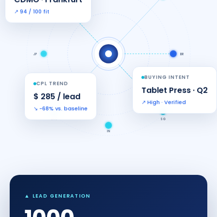
↗ 94 / 100 fit
JP
BR
BUYING INTENT
CPL TREND
Tablet Press · Q2
$ 285 / lead
↗ High · Verified
↘ −68% vs. baseline
UAE
SG
IN
▲ LEAD GENERATION