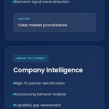
Demand-signal trend detection
OUTPUT
Clear market prioritization
WHO TO TARGET
Company Intelligence
High-fit partner identification
Outsourcing behavior analysis
Capability gap assessment