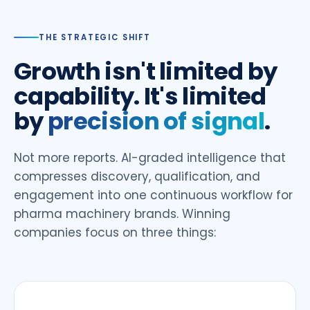
THE STRATEGIC SHIFT
Growth isn't limited by
capability. It's limited
by
precision of signal
.
Not more reports. AI-graded intelligence that
compresses discovery, qualification, and
engagement into one continuous workflow for
pharma machinery brands. Winning
companies focus on three things: