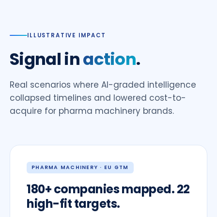
ILLUSTRATIVE IMPACT
Signal in
action
.
Real scenarios where AI-graded intelligence
collapsed timelines and lowered cost-to-
acquire for pharma machinery brands.
PHARMA MACHINERY · EU GTM
180+ companies mapped. 22
high-fit targets.