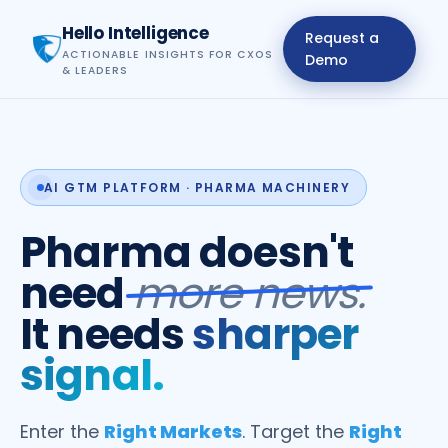
Hello Intelligence
Request a
ACTIONABLE INSIGHTS FOR CXOS
Demo
& LEADERS
AI GTM PLATFORM · PHARMA MACHINERY
Pharma doesn't
need
more news.
It needs
sharper
signal.
Enter the
Right Markets
. Target the
Right