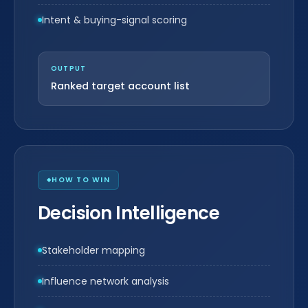
Intent & buying-signal scoring
OUTPUT
Ranked target account list
HOW TO WIN
Decision Intelligence
Stakeholder mapping
Influence network analysis