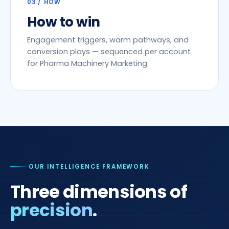
03 / HOW
How to win
Engagement triggers, warm pathways, and
conversion plays — sequenced per account
for Pharma Machinery Marketing.
OUR INTELLIGENCE FRAMEWORK
Three dimensions of
precision
.