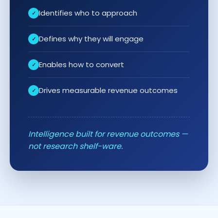
Identifies who to approach
Defines why they will engage
Enables how to convert
Drives measurable revenue outcomes
Intelligence built for revenue outcomes —
not research shelf-ware.