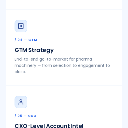
/ 04 — GTM
GTM Strategy
End-to-end go-to-market for pharma
machinery — from selection to engagement to
close.
/ 05 — CXO
CXO-Level Account Intel