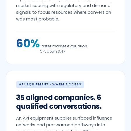
market scoring with regulatory and demand
signals to focus resources where conversion
was most probable.
60%
Faster market evaluation
CPL down 3.4×
API EQUIPMENT · WARM ACCESS
35 aligned companies. 6
qualified conversations.
An API equipment supplier surfaced influence
networks and pre-warmed pathways into