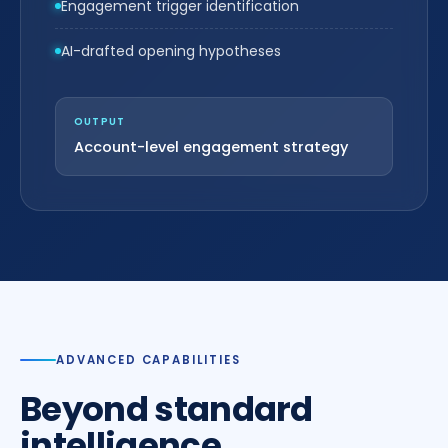
Engagement trigger identification
AI-drafted opening hypotheses
OUTPUT
Account-level engagement strategy
ADVANCED CAPABILITIES
Beyond standard
intelligence.