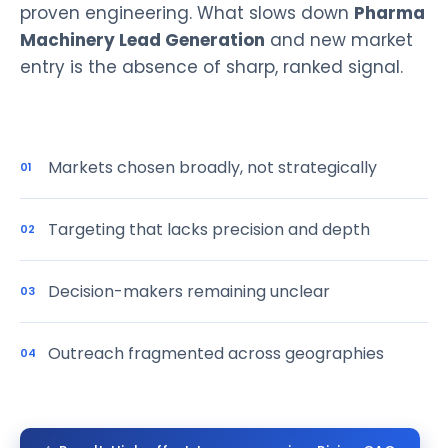
proven engineering. What slows down
Pharma
Machinery Lead Generation
and new market
entry is the absence of sharp, ranked signal.
Markets chosen broadly, not strategically
01
Targeting that lacks precision and depth
02
Decision-makers remaining unclear
03
Outreach fragmented across geographies
04